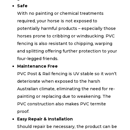
Safe
With no painting or chemical treatments
required, your horse is not exposed to
potentially harmful products – especially those
horses prone to cribbing or windsucking. PVC
fencing is also resistant to chipping, warping
and splitting offering further protection to your
four-legged friends.
Maintenance Free
PVC Post & Rail fencing is UV stable so it won’t
deteriorate when exposed to the harsh
Australian climate, eliminating the need for re-
painting or replacing due to weakening. The
PVC construction also makes PVC termite
proof.
Easy Repair & Installation
Should repair be necessary, the product can be