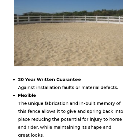
20 Year Written Guarantee
Against installation faults or material defects.
Flexible
The unique fabrication and in-built memory of
this fence allows it to give and spring back into
place reducing the potential for injury to horse
and rider, while maintaining its shape and
great looks.