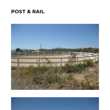
POST & RAIL