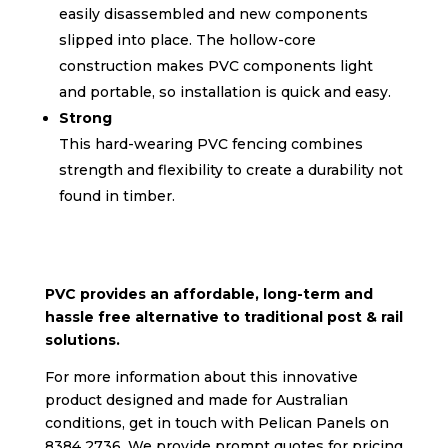
easily disassembled and new components
slipped into place. The hollow-core
construction makes PVC components light
and portable, so installation is quick and easy.
Strong
This hard-wearing PVC fencing combines
strength and flexibility to create a durability not
found in timber.
PVC provides an affordable, long-term and
hassle free alternative to traditional post & rail
solutions.
For more information about this innovative
product designed and made for Australian
conditions, get in touch with Pelican Panels on
8384 2736. We provide prompt quotes for pricing