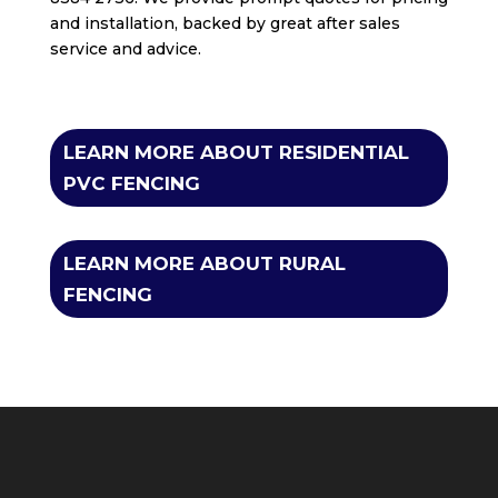
and installation, backed by great after sales
service and advice.
LEARN MORE ABOUT RESIDENTIAL
PVC FENCING
LEARN MORE ABOUT RURAL
FENCING