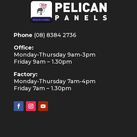
Phone
(08) 8384 2736
Office:
Monday-Thursday 9am-3pm
Friday 9am – 1.30pm
Factory:
Monday-Thursday 7am-4pm
Friday 7am – 1.30pm