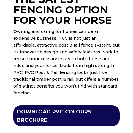
FENCING OPTION
FOR YOUR HORSE
Owning and caring for horses can be an
expensive business. PVC is not just an
affordable, attractive post & rail fence system, but
its innovative design and safety features work to
reduce unnecessary injury to both horse and
rider, and your fence. Made from high strength
PVC, PVC Post & Rail fencing looks just like
traditional timber post & rail, but offers a number
of distinct benefits you won’t find with standard
fencing.
DOWNLOAD PVC COLOURS
BROCHURE