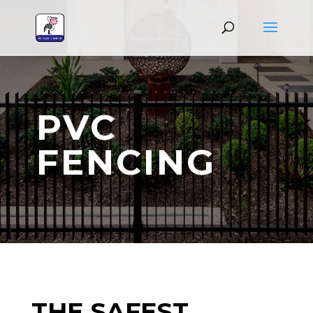
PVC
FENCING
THE SAFEST