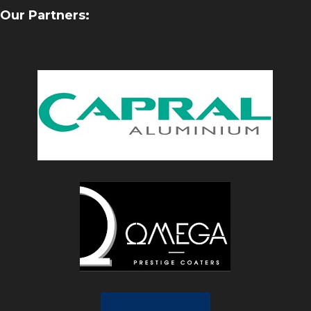
Our Partners: