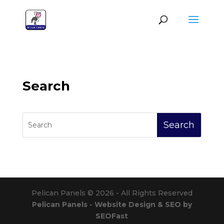
Search
Pelican Panels © 2026 - All Rights Reserved
Pelican Panels - Website Design & SEO by
SEOFast